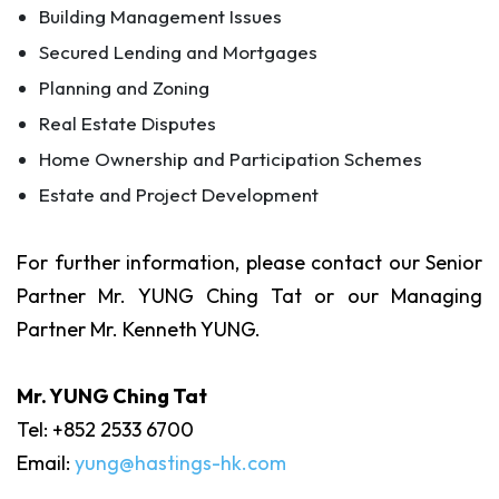
Building Management Issues
Secured Lending and Mortgages
Planning and Zoning
Real Estate Disputes
Home Ownership and Participation Schemes
Estate and Project Development
For further information, please contact our Senior
Partner Mr. YUNG Ching Tat or our Managing
Partner Mr. Kenneth YUNG.
Mr. YUNG Ching Tat
Tel: +852 2533 6700
Email:
yung@hastings-hk.com