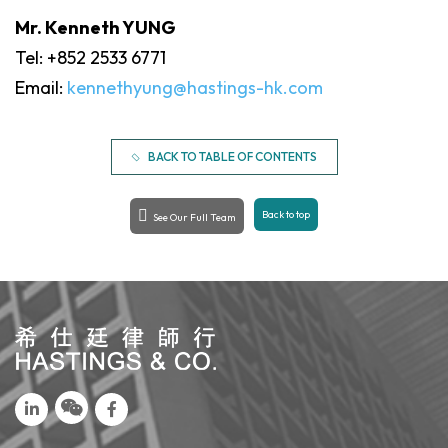
Mr. Kenneth YUNG
Tel: +852 2533 6771
Email:
kennethyung@hastings-hk.com
BACK TO TABLE OF CONTENTS
Back to top
See Our Full Team