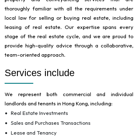
thoroughly familiar with all the requirements under
local law for selling or buying real estate, including
leasing of real estate. Our expertise spans every
stage of the real estate cycle, and we are proud to
provide high-quality advice through a collaborative,
team-oriented approach.
Services include
We represent both commercial and individual
landlords and tenants in Hong Kong, including:
Real Estate Investments
Sales and Purchases Transactions
Lease and Tenancy