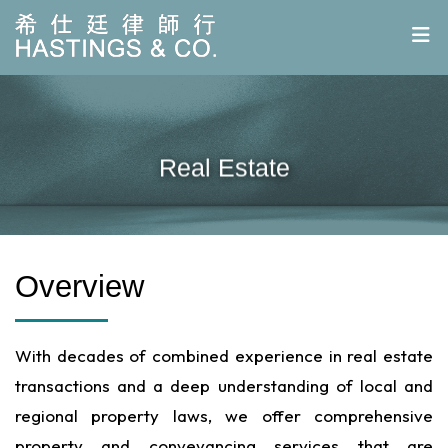
Real Estate
Overview
With decades of combined experience in real estate
transactions and a deep understanding of local and
regional property laws, we offer comprehensive
property and conveyancing services that are