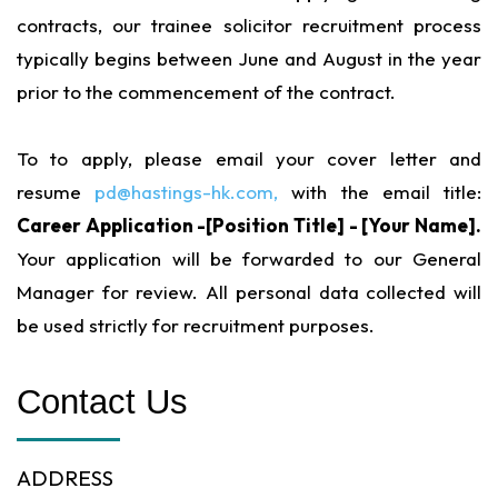
contracts, our trainee solicitor recruitment process
typically begins between June and August in the year
prior to the commencement of the contract.
To to apply, please email your cover letter and
resume
pd@hastings-hk.com,
with the email title:
Career Application -[Position Title] - [Your Name].
Your application will be forwarded to our General
Manager for review. All personal data collected will
be used strictly for recruitment purposes.
Contact Us
ADDRESS