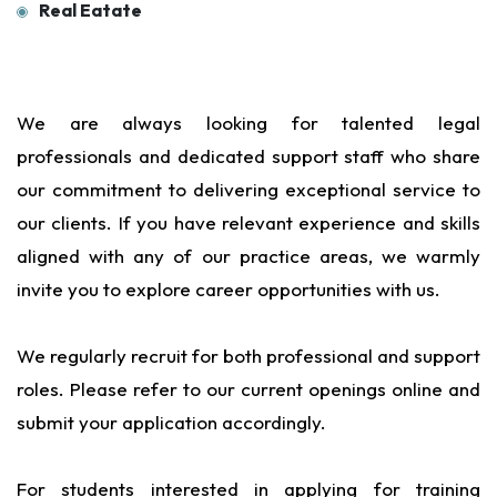
Real Eatate
We are always looking for talented legal
professionals and dedicated support staff who share
our commitment to delivering exceptional service to
our clients. If you have relevant experience and skills
aligned with any of our practice areas, we warmly
invite you to explore career opportunities with us.
We regularly recruit for both professional and support
roles. Please refer to our current openings online and
submit your application accordingly.
For students interested in applying for training