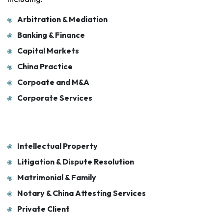
Arbitration & Mediation
Banking & Finance
Capital Markets
China Practice
Corpoate and M&A
Corporate Services
Intellectual Property
Litigation & Dispute Resolution
Matrimonial & Family
Notary & China Attesting Services
Private Client