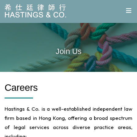
Join Us
Careers
Hastings & Co. is a well-established independent law
firm based in Hong Kong, offering a broad spectrum
of legal services across diverse practice areas,
including: