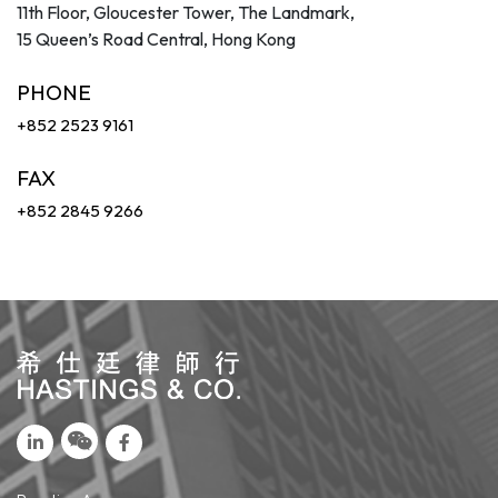
11th Floor, Gloucester Tower, The Landmark,
15 Queen’s Road Central, Hong Kong
PHONE
+852 2523 9161
FAX
+852 2845 9266